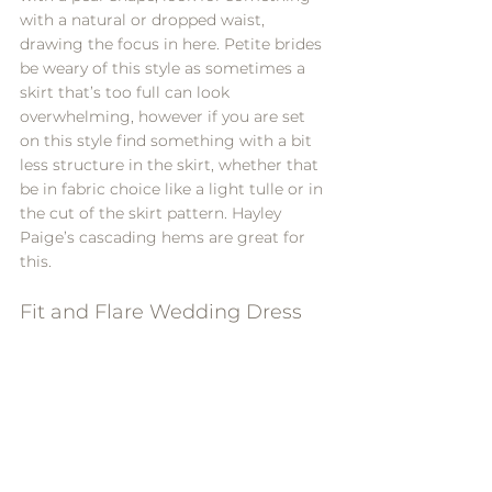
with a natural or dropped waist, 
drawing the focus in here. Petite brides 
be weary of this style as sometimes a 
skirt that’s too full can look 
overwhelming, however if you are set 
on this style find something with a bit 
less structure in the skirt, whether that 
be in fabric choice like a light tulle or in 
the cut of the skirt pattern. 
Hayley 
Paige
’s cascading hems are great for 
this.
Fit and Flare Wedding Dress