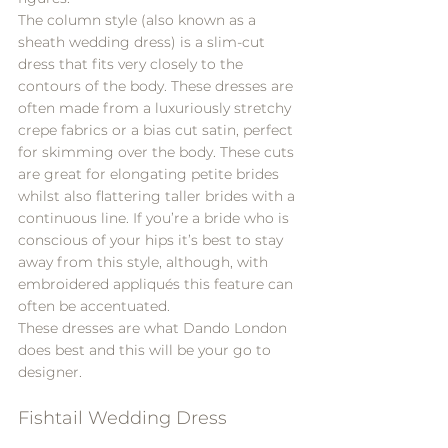
The column style (also known as a 
sheath wedding dress) is a slim-cut 
dress that fits very closely to the 
contours of the body. These dresses are 
often made from a luxuriously stretchy 
crepe fabrics or a bias cut satin, perfect 
for skimming over the body. These cuts 
are great for elongating petite brides 
whilst also flattering taller brides with a 
continuous line. If you’re a bride who is 
conscious of your hips it’s best to stay 
away from this style, although, with 
embroidered appliqués this feature can 
often be accentuated.
These dresses are what 
Dando London
does best and this will be your go to 
designer.
Fishtail Wedding Dress