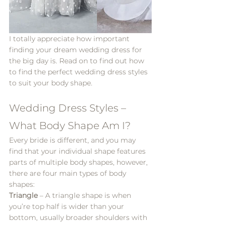
I totally appreciate how important 
finding your dream wedding dress for 
the big day is. Read on to find out how 
to find the perfect wedding dress styles 
to suit your body shape.
Wedding Dress Styles – 
What Body Shape Am I?
Every bride is different, and you may 
find that your individual shape features 
parts of multiple body shapes, however, 
there are four main types of body 
shapes:
Triangle
 – A triangle shape is when 
you’re top half is wider than your 
bottom, usually broader shoulders with 