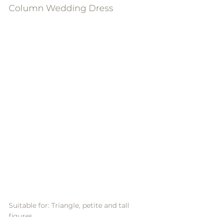
Column Wedding Dress
Suitable for: Triangle, petite and tall 
figures.