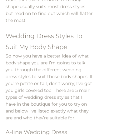
shape usually suits most dress styles 
but read on to find out which will flatter 
the most.
Wedding Dress Styles To 
Suit My Body Shape
So now you have a better idea of what 
body shape you are I’m going to talk 
you through the different wedding 
dress styles to suit those body shapes. If 
you’re petite or tall, don’t worry; I’ve got 
you girls covered too. There are 5 main 
types of wedding dress styles that I 
have in the boutique for you to try on 
and below I’ve listed exactly what they 
are and who they’re suitable for.
A-line Wedding Dress