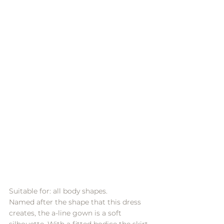
Suitable for: all body shapes.
Named after the shape that this dress 
creates, the a-line gown is a soft 
silhouette. With a fitted bodice the skirt 