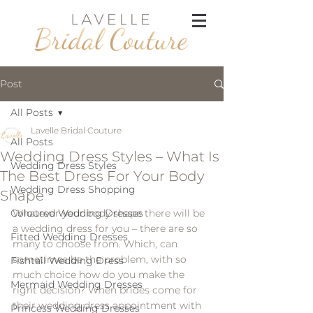
Post
All Posts
Lavelle Bridal Couture
All Posts
Wedding Dress Styles – What Is
Wedding Dress Styles
The Best Dress For Your Body
Wedding Dress Shopping
Shape
Coloured Wedding Dresses
Whatever your body shape there will be 
a wedding dress for you – there are so 
Fitted Wedding Dresses
many to choose from. Which, can 
sometimes be the problem, with so 
Fishtail Wedding Dress
much choice how do you make the 
Mermaid Wedding Dresses
right decision? When brides come for 
their wedding dress appointment with 
Princess Wedding Dresses