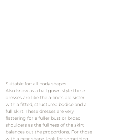
Suitable for: all body shapes.
Also know as a ball gown style these 
dresses are like the a-line’s old sister 
with a fitted, structured bodice and a 
full skirt. These dresses are very 
flattering for a fuller bust or broad 
shoulders as the fullness of the skirt 
balances out the proportions. For those 
with a pear shape, look for something 