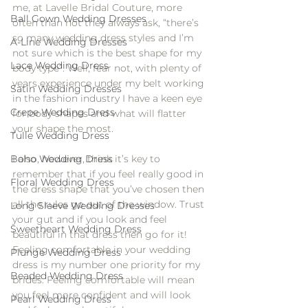
me, at Lavelle Bridal Couture, more 
Ball Gown Wedding Dresses
often than not they always ask, “there’s 
so many wedding dress styles and I’m 
A-Line Wedding Dresses
not sure which is the best shape for my 
Lace Wedding Dress
body type”. Well, fear not, with plenty of 
years experience under my belt working 
Satin Wedding Dresses
in the fashion industry I have a keen eye 
Crepe Wedding Dress
for body shapes and what will flatter 
your shape the most.
Tulle Wedding Dress
Boho Wedding Dress
I also, however, think it’s key to 
remember that if you feel really good in 
Floral Wedding Dress
the dress shape that you’ve chosen then 
all the rules go out of the window. Trust 
Long Sleeve Wedding Dresses
your gut and if you look and feel 
Sweetheart Wedding Dress
beautiful in that dress then go for it! 
Feeling comfortable in your wedding 
Plunge Wedding Dress
dress is my number one priority for my 
Beaded Wedding Dress
brides. Feeling comfortable will mean 
you feel more confident and will look 
Pearl Wedding Dress