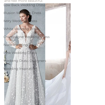
and feel more beautiful.
Low Back Wedding Dress
Illusion Wedding Dress
Ivory Wedding Dress
White Wedding Dress
Champagne Wedding Dress
Nude Wedding Dress
Pink Wedding Dress
Wedding Dress Designers
Wedding Inspiration