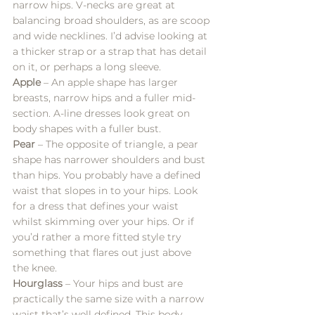
narrow hips. V-necks are great at 
balancing broad shoulders, as are scoop 
and wide necklines. I’d advise looking at 
a thicker strap or a strap that has detail 
on it, or perhaps a long sleeve.
Apple
 – An apple shape has larger 
breasts, narrow hips and a fuller mid-
section. A-line dresses look great on 
body shapes with a fuller bust. 
Pear
 – The opposite of triangle, a pear 
shape has narrower shoulders and bust 
than hips. You probably have a defined 
waist that slopes in to your hips. Look 
for a dress that defines your waist 
whilst skimming over your hips. Or if 
you’d rather a more fitted style try 
something that flares out just above 
the knee.
Hourglass
 – Your hips and bust are 
practically the same size with a narrow 
waist that’s well defined. This body 