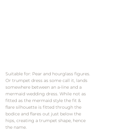
Suitable for: Pear and hourglass figures.
Or trumpet dress as some call it, lands 
somewhere between an a-line and a 
mermaid wedding dress. While not as 
fitted as the mermaid style the fit & 
flare silhouette is fitted through the 
bodice and flares out just below the 
hips, creating a trumpet shape, hence 
the name.