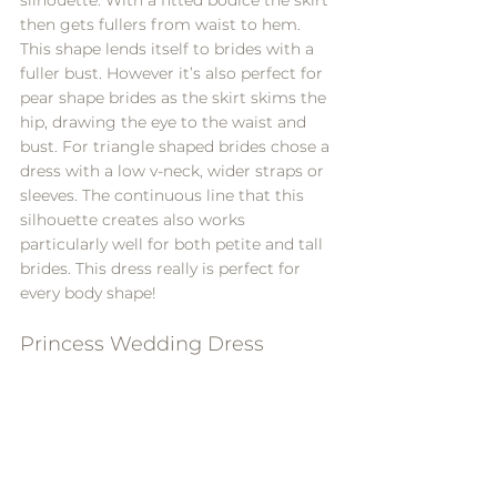
then gets fullers from waist to hem. 
This shape lends itself to brides with a 
fuller bust. However it’s also perfect for 
pear shape brides as the skirt skims the 
hip, drawing the eye to the waist and 
bust. For triangle shaped brides chose a 
dress with a low v-neck, wider straps or 
sleeves. The continuous line that this 
silhouette creates also works 
particularly well for both petite and tall 
brides. This dress really is perfect for 
every body shape!
Princess Wedding Dress