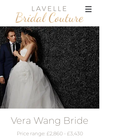
Vera Wang Bride
Price range: £2,860 - £3,430