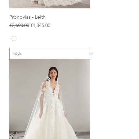
Pronovias - Leith
Regular Price
Sale Price
£2,690.00
£1,345.00