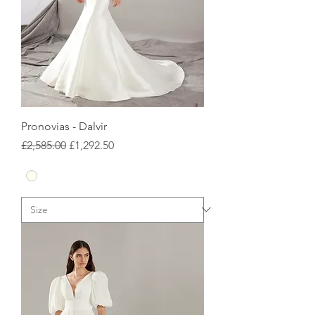
Pronovias - Dalvir
Regular Price
Sale Price
£2,585.00
£1,292.50