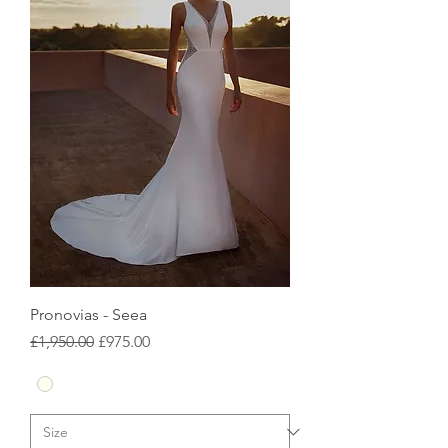
Pronovias - Seea
Regular Price
Sale Price
£1,950.00
£975.00