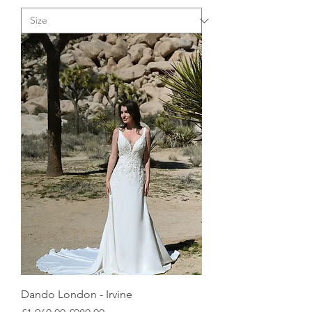
Dando London - Irvine