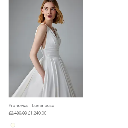
Pronovias - Lumineuse
Regular Price
Sale Price
£2,480.00
£1,240.00