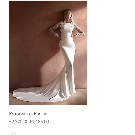
Pronovias - Parisia
Regular Price
Sale Price
£2,370.00
£1,185.00