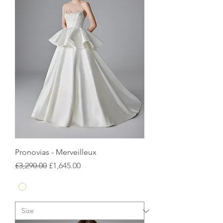
Pronovias - Merveilleux
Regular Price
Sale Price
£3,290.00
£1,645.00