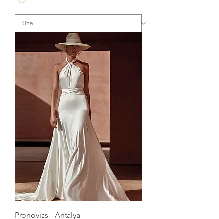
Pronovias - Antalya