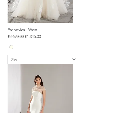
Pronovias - West
Regular Price
Sale Price
£2,690.00
£1,345.00