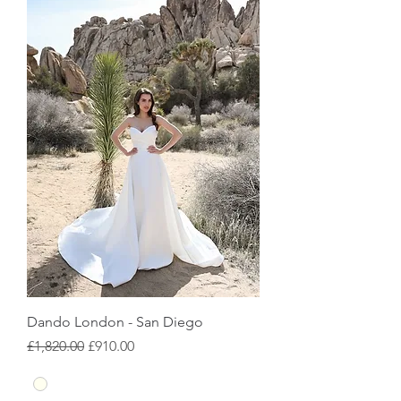
Dando London - San Diego
Regular Price
Sale Price
£1,820.00
£910.00