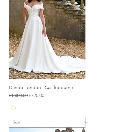
Dando London - Castlebourne
Regular Price
Sale Price
£1,800.00
£720.00