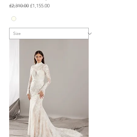
Regular Price
Sale Price
£2,310.00
£1,155.00