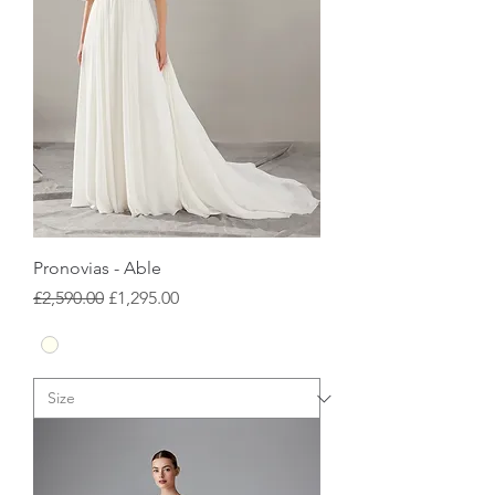
Pronovias - Able
Regular Price
Sale Price
£2,590.00
£1,295.00