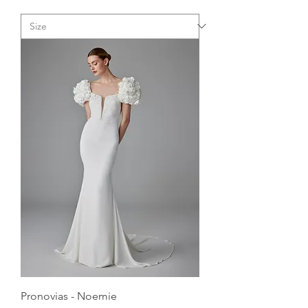
Pronovias - Noemie