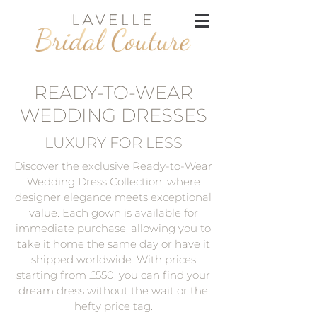
READY-TO-WEAR
WEDDING DRESSES
LUXURY FOR LESS
Discover the exclusive Ready-to-Wear
Wedding Dress Collection, where
designer elegance meets exceptional
value. Each gown is available for
immediate purchase, allowing you to
take it home the same day or have it
shipped worldwide. With prices
starting from £550, you can find your
dream dress without the wait or the
hefty price tag.