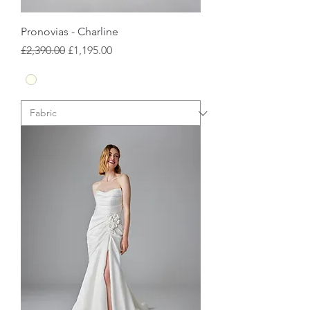
Pronovias - Charline
Regular Price
Sale Price
£2,390.00
£1,195.00