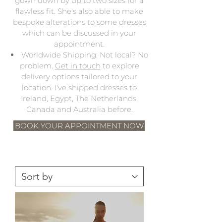
gown down by up to two sizes for a
flawless fit. She's also able to make
bespoke alterations to some dresses
which can be discussed in your
appointment.
Worldwide Shipping: Not local? No
problem.
Get in touch
to explore
delivery options tailored to your
location. I've shipped dresses to
Ireland, Egypt, The Netherlands,
Canada and Australia before.
BOOK YOUR APPOINTMENT NOW