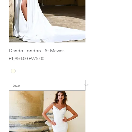
Dando London - St Mawes
Regular Price
Sale Price
£1,950.00
£975.00