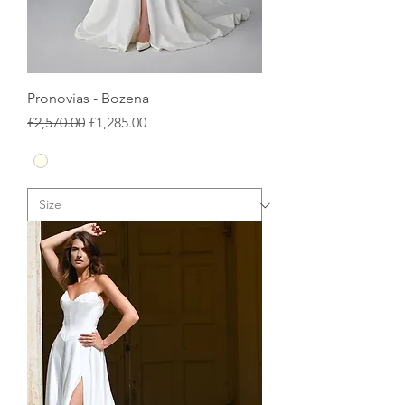
Pronovias - Bozena
Regular Price
Sale Price
£2,570.00
£1,285.00