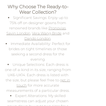
Why Choose The Ready-to-
Wear Collection?
Significant Savings: Enjoy up to
75% off on designer gowns from
renowned brands like
Pronovias
,
Savin London
,
Vera Wang Bride
and
Dando London
.
Immediate Availability: Perfect for
brides on tight timelines or those
seeking a second dress for the
evening.
Unique Selections: Each dress is
one-of-a-kind in its size, ranging from
UK6-UK14. Each dress is listed with
the size, but please feel free to
get in
touch
for more accurate
measurements of a particular dress.
Expert Alterations: My skilled
seamstress can adjust your chosen