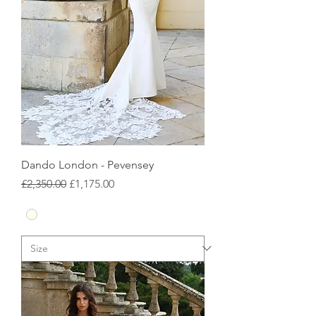
Dando London - Pevensey
Regular Price
Sale Price
£2,350.00
£1,175.00