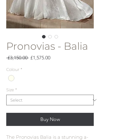
Pronovias - Balia
Regular
Sale
 £3,150.00 
£1,575.00
Price
Price
Colour
*
Size
*
Buy Now
The Pronovias Balia is a stunning a-