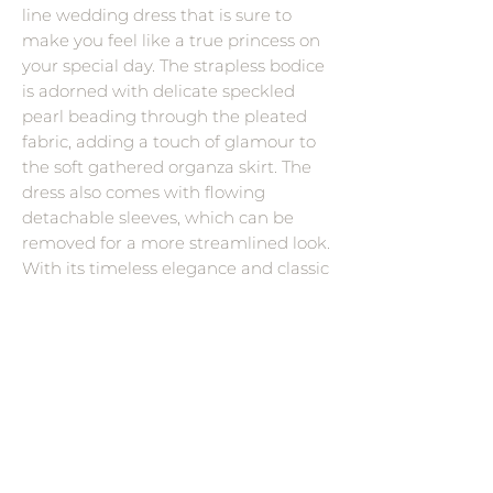
line wedding dress that is sure to
make you feel like a true princess on
your special day. The strapless bodice
is adorned with delicate speckled
pearl beading through the pleated
fabric, adding a touch of glamour to
the soft gathered organza skirt. The
dress also comes with flowing
detachable sleeves, which can be
removed for a more streamlined look.
With its timeless elegance and classic
silhouette, the Balia is the perfect
choice for any bride looking to make
a statement.
Wedding Dress Designers
Savin London
Contact Me