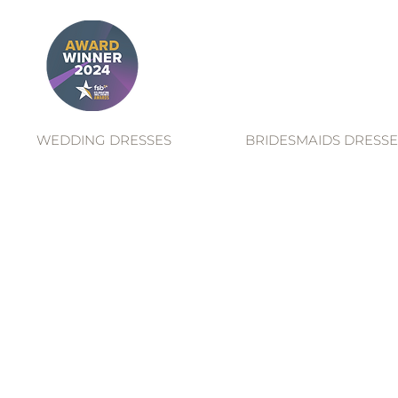
WEDDING DRESSES
BRIDESMAIDS DRESSE