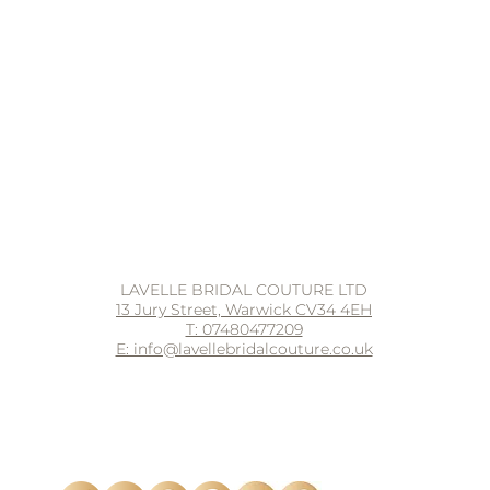
LAVELLE BRIDAL COUTURE LTD
13 Jury Street, Warwick
CV34 4EH
T: 07480477209
E: info@lavellebridalcouture.co.uk