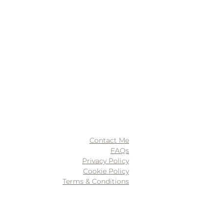
Contact Me
FAQs
Privacy Policy
Cookie Policy
Terms & Conditions