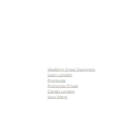
Wedding Dress Designers
Savin London
Pronovias
Pronovias Privee
Dando London
Vera Wang