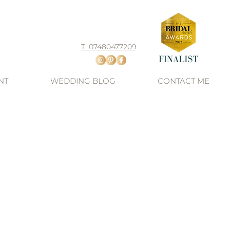
T: 07480477209
NT
WEDDING BLOG
CONTACT ME