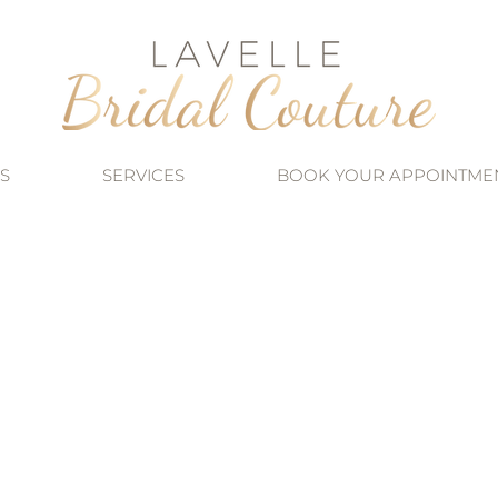
S
SERVICES
BOOK YOUR APPOINTME