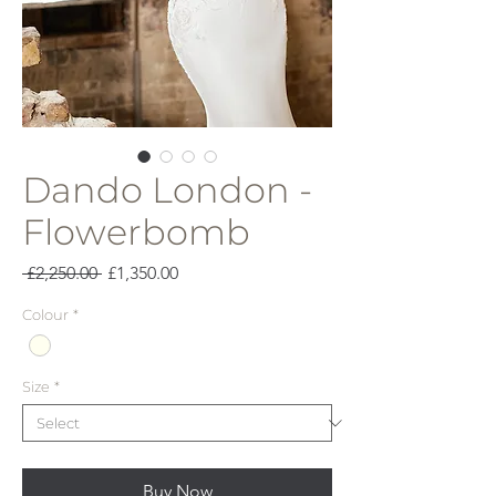
Dando London -
Flowerbomb
Regular
Sale
 £2,250.00 
£1,350.00
Price
Price
Colour
*
Size
*
Buy Now