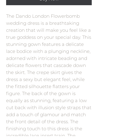
The Dando London Flowerbomb
wedding dress is a breathtaking
creation that will make you feel like a
true goddess on your special day. This
stunning gown features a delicate
lace bodice with a plunging neckline,
adorned with intricate beading and
delicate flowers that cascade down
the skirt. The crepe skirt gives the
dress a sexy but elegant feel, while
the fitted silhouette flatters your
figure. The back of the gown is
equally as stunning, featuring a low
cut back with illusion style straps that
add a touch of glamour and match
the front detail of the dress. The
finishing touch to this dress is the
incredible lace insert train. The