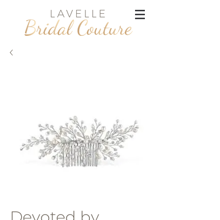
Devoted by