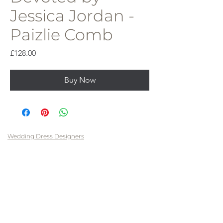
Jessica Jordan -
Paizlie Comb
Price
£128.00
Buy Now
Wedding Dress Designers
Savin London
Contact Me
Pronovias
FAQs
Pronovias Privee
Privacy Policy
Dando London
Cookie Policy
Vera Wang
Terms & Conditions
LAVELLE BRIDAL COUTURE LTD
13 Jury Street, Warwick
CV34 4EH
T: 07480477209