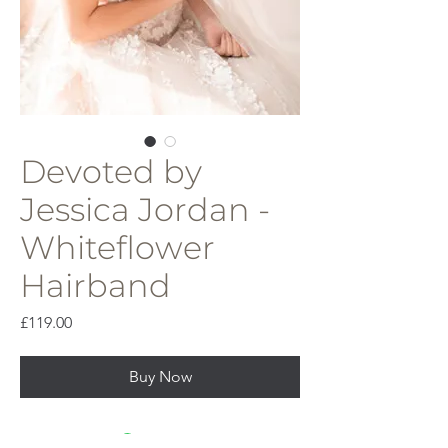
Devoted by
Jessica Jordan -
Whiteflower
Hairband
Price
£119.00
Buy Now