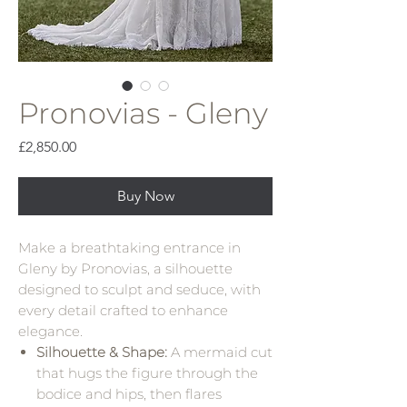
Pronovias - Gleny
Price
£2,850.00
Buy Now
Make a breathtaking entrance in
Gleny by Pronovias, a silhouette
designed to sculpt and seduce, with
every detail crafted to enhance
elegance.
Silhouette & Shape:
A mermaid cut
that hugs the figure through the
bodice and hips, then flares