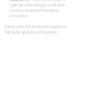
highlight the natural curve and
create a balanced hourglass
silhouette.
Gleny is for the bride who wants to
feel bold, graceful, and utterly
unforgettable. The mermaid
silhouette combined with soft
Chantilly lace and the off-shoulder
neckline strikes a balance between
sensuality and sophistication.
Whether walking down a grand aisle
or in an intimate setting, its sweeping
train and sculpted form promise
dramatic effect and romance.
Wedding Dress Designers