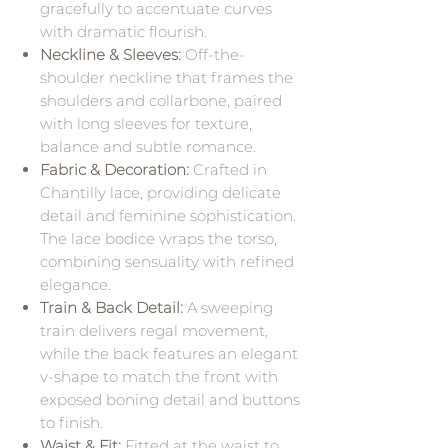
gracefully to accentuate curves
with dramatic flourish.
Neckline & Sleeves:
Off-the-
shoulder neckline that frames the
shoulders and collarbone, paired
with long sleeves for texture,
balance and subtle romance.
Fabric & Decoration:
Crafted in
Chantilly lace, providing delicate
detail and feminine sophistication.
The lace bodice wraps the torso,
combining sensuality with refined
elegance.
Train & Back Detail:
A sweeping
train delivers regal movement,
while the back features an elegant
v-shape to match the front with
exposed boning detail and buttons
to finish.
Waist & Fit:
Fitted at the waist to