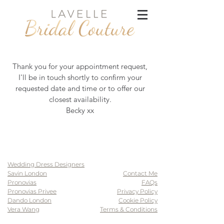
Thank you for your appointment request,
I'll be in touch shortly to confirm your
requested date and time or to offer our
closest availability.
Becky xx
Wedding Dress Designers
Savin London
Contact Me
Pronovias
FAQs
Pronovias Privee
Privacy Policy
Dando London
Cookie Policy
Vera Wang
Terms & Conditions