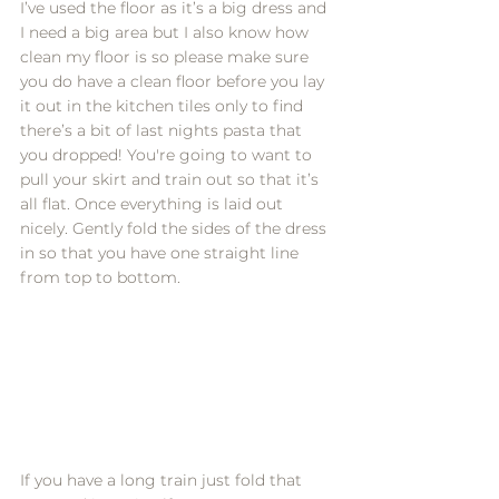
I’ve used the floor as it’s a big dress and 
I need a big area but I also know how 
clean my floor is so please make sure 
you do have a clean floor before you lay 
it out in the kitchen tiles only to find 
there’s a bit of last nights pasta that 
you dropped! You're going to want to 
pull your skirt and train out so that it’s 
all flat. Once everything is laid out 
nicely. Gently fold the sides of the dress 
in so that you have one straight line 
from top to bottom. 
If you have a long train just fold that 