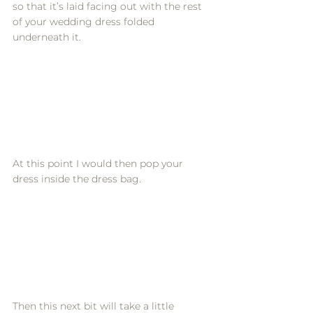
so that it’s laid facing out with the rest 
of your wedding dress folded 
underneath it. 
At this point I would then pop your 
dress inside the dress bag. 
Then this next bit will take a little 