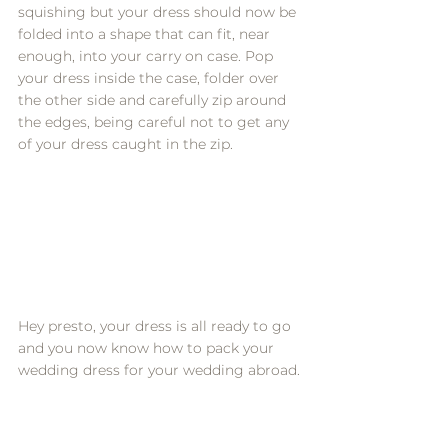
squishing but your dress should now be 
folded into a shape that can fit, near 
enough, into your carry on case. Pop 
your dress inside the case, folder over 
the other side and carefully zip around 
the edges, being careful not to get any 
of your dress caught in the zip. 
Hey presto, your dress is all ready to go 
and you now know how to pack your 
wedding dress for your wedding abroad.