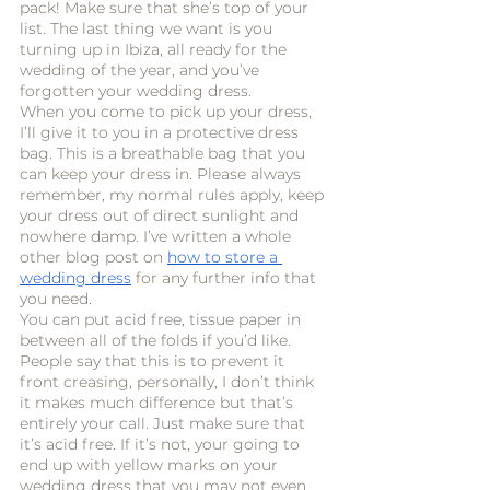
pack! Make sure that she’s top of your 
list. The last thing we want is you 
turning up in Ibiza, all ready for the 
wedding of the year, and you’ve 
forgotten your wedding dress.
When you come to pick up your dress, 
I’ll give it to you in a protective dress 
bag. This is a breathable bag that you 
can keep your dress in. Please always 
remember, my normal rules apply, keep 
your dress out of direct sunlight and 
nowhere damp. I’ve written a whole 
other blog post on 
how to store a 
wedding dress
 for any further info that 
you need. 
You can put acid free, tissue paper in 
between all of the folds if you’d like. 
People say that this is to prevent it 
front creasing, personally, I don’t think 
it makes much difference but that’s 
entirely your call. Just make sure that 
it’s acid free. If it’s not, your going to 
end up with yellow marks on your 
wedding dress that you may not even 