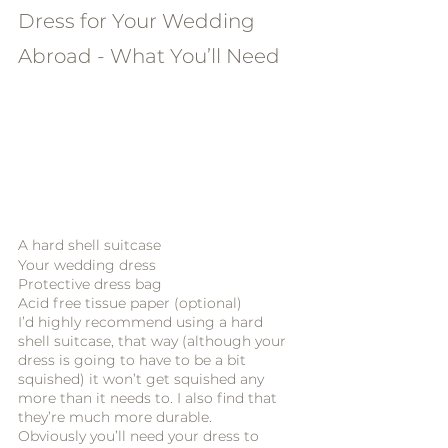
Dress for Your Wedding 
Abroad - What You’ll Need
A hard shell suitcase
Your wedding dress
Protective dress bag
Acid free tissue paper (optional)
I’d highly recommend using a hard 
shell suitcase, that way (although your 
dress is going to have to be a bit 
squished) it won’t get squished any 
more than it needs to. I also find that 
they’re much more durable. 
Obviously you’ll need your dress to 