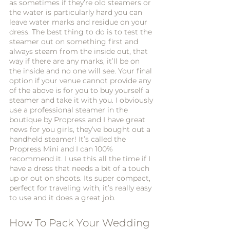
as sometimes if they’re old steamers or 
the water is particularly hard you can 
leave water marks and residue on your 
dress. The best thing to do is to test the 
steamer out on something first and 
always steam from the inside out, that 
way if there are any marks, it’ll be on 
the inside and no one will see. Your final 
option if your venue cannot provide any 
of the above is for you to buy yourself a 
steamer and take it with you. I obviously 
use a professional steamer in the 
boutique by Propress and I have great 
news for you girls, they’ve bought out a 
handheld steamer! It’s called the 
Propress Mini and I can 100% 
recommend it. I use this all the time if I 
have a dress that needs a bit of a touch 
up or out on shoots. Its super compact, 
perfect for traveling with, it’s really easy 
to use and it does a great job. 
How To Pack Your Wedding 