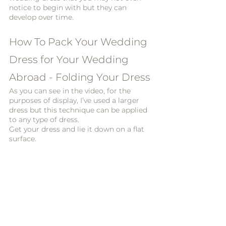
notice to begin with but they can 
develop over time. 
How To Pack Your Wedding 
Dress for Your Wedding 
Abroad - Folding Your Dress
As you can see in the video, for the 
purposes of display, I’ve used a larger 
dress but this technique can be applied 
to any type of dress. 
Get your dress and lie it down on a flat 
surface. 