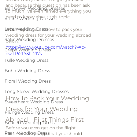
and because this question has been ask 
Ball Gown Wedding Dresses
so much I’ve even filmed everything you 
need to know about this topic. 
A-Line Wedding Dresses
Lace Wedding Dress
What my video on how to pack your 
wedding dress for your wedding abroad 
Satin Wedding Dresses
below:
https://www.youtube.com/watch?v=b-
Crepe Wedding Dress
rkZLPi2LY&t=217s
Tulle Wedding Dress
Boho Wedding Dress
Floral Wedding Dress
Long Sleeve Wedding Dresses
How To Pack Your Wedding 
Sweetheart Wedding Dress
Dress for Your Wedding 
Plunge Wedding Dress
Abroad - First Things First
Beaded Wedding Dress
Before you even get on the flight 
Pearl Wedding Dress
there’s a few things that you should 