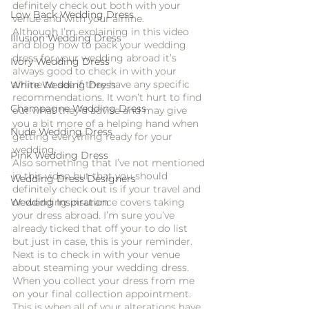
definitely check out both with your 
Low Back Wedding Dress
venue and with your airline. 
Although I’m explaining in this video 
Illusion Wedding Dress
and blog how to pack your wedding 
dress for your wedding abroad it’s 
Ivory Wedding Dress
always good to check in with your 
airline to see if they have any specific 
White Wedding Dress
recommendations. It won’t hurt to find 
Champagne Wedding Dress
out what they’d advise and may give 
you a bit more of a helping hand when 
Nude Wedding Dress
getting everything ready for your 
wedding. 
Pink Wedding Dress
Also something that I’ve not mentioned 
in this video but that you should 
Wedding Dress Designers
definitely check out is if your travel and 
or wedding insurance covers taking 
Wedding Inspiration
your dress abroad. I’m sure you’ve 
already ticked that off your to do list 
but just in case, this is your reminder.
Next is to check in with your venue 
about steaming your wedding dress. 
When you collect your dress from me 
on your final collection appointment. 
This is when all of your alterations have 