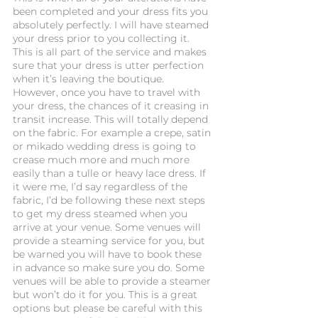
been completed and your dress fits you 
absolutely perfectly. I will have steamed 
your dress prior to you collecting it. 
This is all part of the service and makes 
sure that your dress is utter perfection 
when it’s leaving the boutique. 
However, once you have to travel with 
your dress, the chances of it creasing in 
transit increase. This will totally depend 
on the fabric. For example a crepe, satin 
or mikado wedding dress is going to 
crease much more and much more 
easily than a tulle or heavy lace dress. If 
it were me, I’d say regardless of the 
fabric, I’d be following these next steps 
to get my dress steamed when you 
arrive at your venue. Some venues will 
provide a steaming service for you, but 
be warned you will have to book these 
in advance so make sure you do. Some 
venues will be able to provide a steamer 
but won’t do it for you. This is a great 
options but please be careful with this 