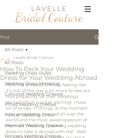
Post
All Posts
Lavelle Bridal Couture
All Posts
How To Pack Your Wedding
Wedding Dress Styles
Dress for Your Wedding Abroad
Wedding Dress Shopping
With the dreaded C finally feeling like 
it’s out of the way a lot more brides are 
Coloured Wedding Dresses
now preparing for their weddings 
abroad which is super exciting! I have 
Fitted Wedding Dresses
lot of brides in fittings at the moment 
who are getting married all over the 
Fishtail Wedding Dress
world and the most asked question of 
Mermaid Wedding Dresses
them all…”How do I pack my wedding 
dress to take it abroad with me”. Well, 
Princess Wedding Dresses
do not worry ladies, I’ve got you back 