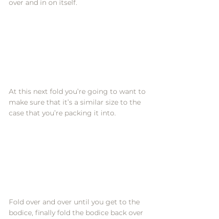
over and in on itself. 
At this next fold you’re going to want to 
make sure that it’s a similar size to the 
case that you’re packing it into. 
Fold over and over until you get to the 
bodice, finally fold the bodice back over 